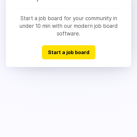
Start a job board for your community in
under 10 min with our modern job board
software.
Start a job board