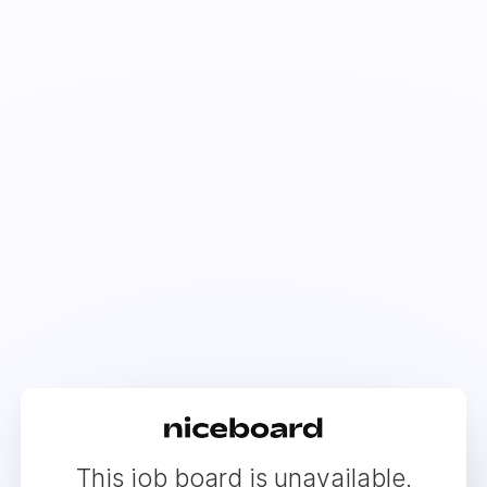
This job board is unavailable.