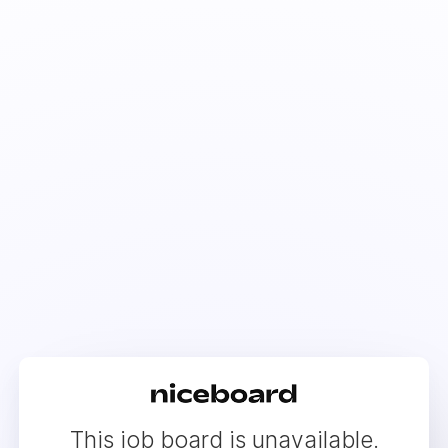
This job board is unavailable.