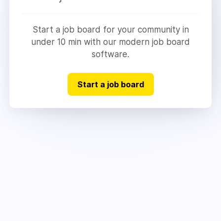
Start a job board for your community in
under 10 min with our modern job board
software.
Start a job board