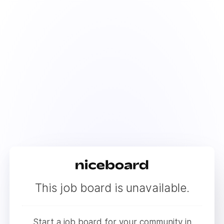
This job board is unavailable.
Start a job board for your community in