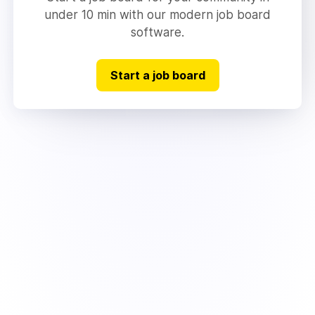
under 10 min with our modern job board
software.
Start a job board