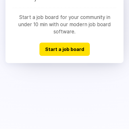
Start a job board for your community in
under 10 min with our modern job board
software.
Start a job board