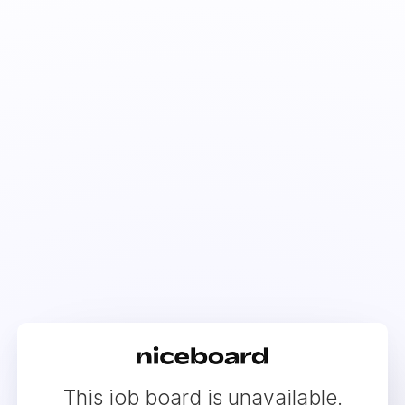
This job board is unavailable.