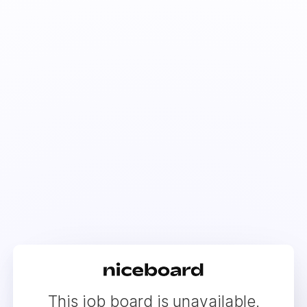
This job board is unavailable.