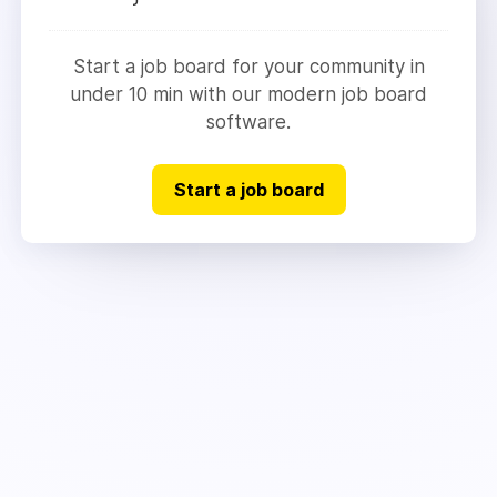
Start a job board for your community in
under 10 min with our modern job board
software.
Start a job board