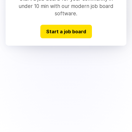
under 10 min with our modern job board
software.
Start a job board