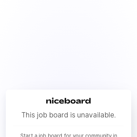
This job board is unavailable.
Start a job board for your community in