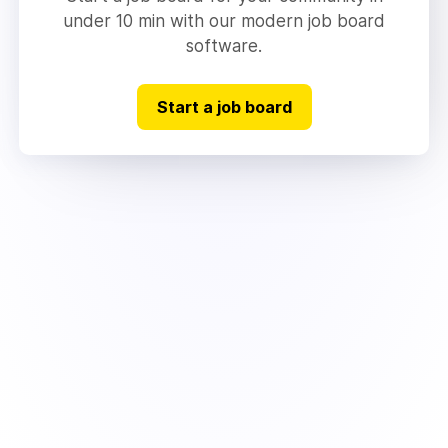
under 10 min with our modern job board
software.
Start a job board