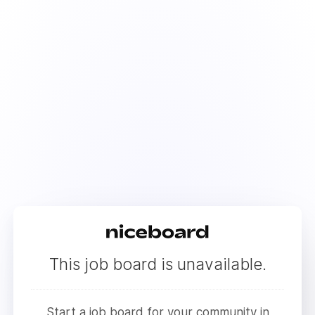
This job board is unavailable.
Start a job board for your community in