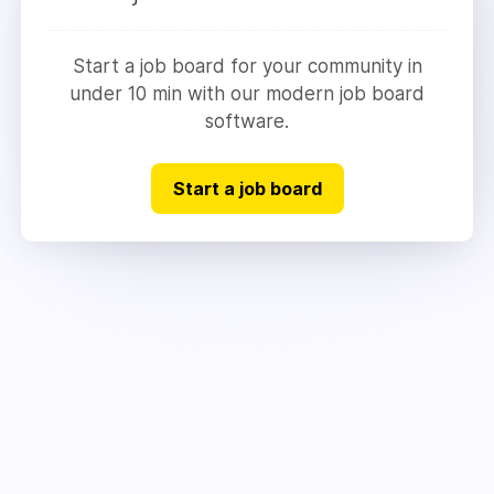
Start a job board for your community in
under 10 min with our modern job board
software.
Start a job board