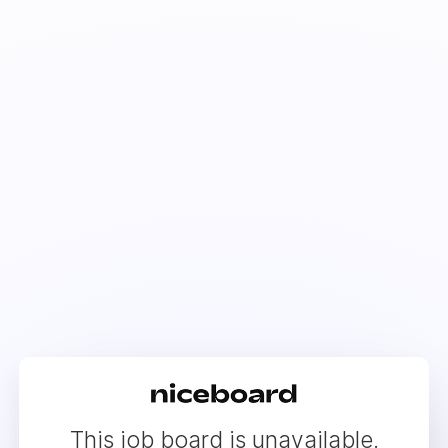
This job board is unavailable.