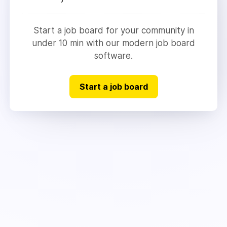
Start a job board for your community in
under 10 min with our modern job board
software.
Start a job board