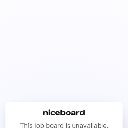
This job board is unavailable.