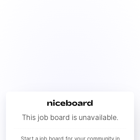
This job board is unavailable.
Start a job board for your community in