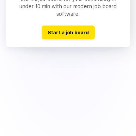
under 10 min with our modern job board
software.
Start a job board