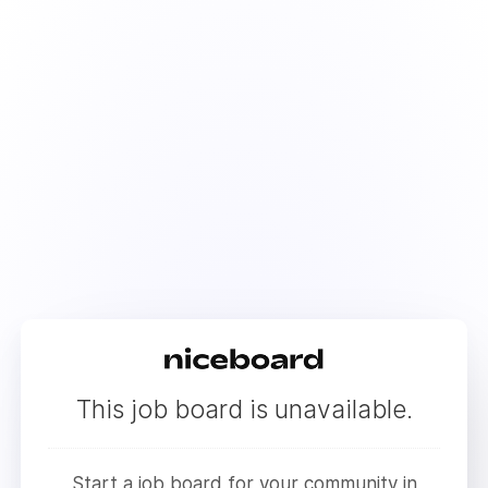
This job board is unavailable.
Start a job board for your community in