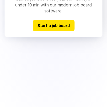
under 10 min with our modern job board
software.
Start a job board