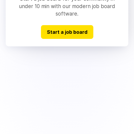
under 10 min with our modern job board
software.
Start a job board