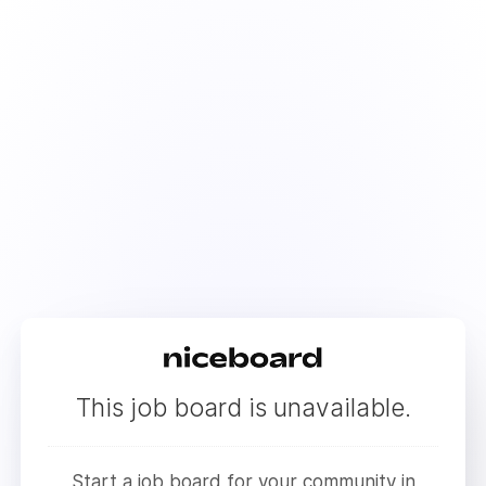
This job board is unavailable.
Start a job board for your community in